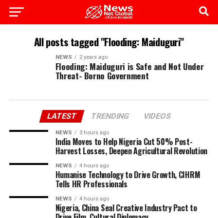
All posts tagged "Flooding: Maiduguri"
NEWS
2 years ago
Flooding: Maiduguri is Safe and Not Under
Threat- Borno Government
LATEST
TRENDING
VIDEOS
NEWS
3 hours ago
India Moves to Help Nigeria Cut 50% Post-
Harvest Losses, Deepen Agricultural Revolution
NEWS
4 hours ago
Humanise Technology to Drive Growth, CIHRM
Tells HR Professionals
NEWS
4 hours ago
Nigeria, China Seal Creative Industry Pact to
Drive Film, Cultural Diplomacy