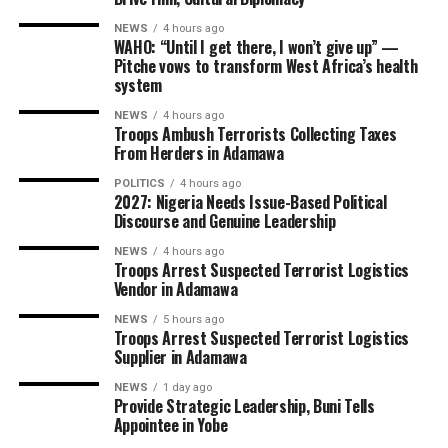
NEWS
4 hours ago
WAHO: “Until I get there, I won’t give up” —
Pitche vows to transform West Africa’s health
system
NEWS
4 hours ago
Troops Ambush Terrorists Collecting Taxes
From Herders in Adamawa
POLITICS
4 hours ago
2027: Nigeria Needs Issue-Based Political
Discourse and Genuine Leadership
NEWS
4 hours ago
Troops Arrest Suspected Terrorist Logistics
Vendor in Adamawa
NEWS
5 hours ago
Troops Arrest Suspected Terrorist Logistics
Supplier in Adamawa
NEWS
1 day ago
Provide Strategic Leadership, Buni Tells
Appointee in Yobe