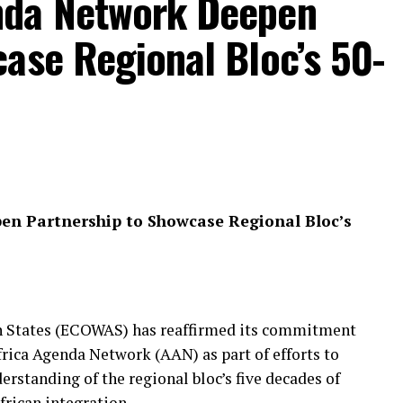
nda Network Deepen
ase Regional Bloc’s 50-
n Partnership to Showcase Regional Bloc’s
 States (ECOWAS) has reaffirmed its commitment
frica Agenda Network (AAN) as part of efforts to
standing of the regional bloc’s five decades of
rican integration.