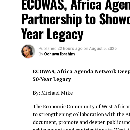
ECOWAS, Africa Age
Partnership to Showc
Year Legacy
Published
22 hours ago
on
August 5, 2026
By
Ochuwa Ibrahim
ECOWAS, Africa Agenda Network Deepe
50-Year Legacy
By: Michael Mike
The Economic Community of West African
to strengthening collaboration with the A
document, promote and deepen public under
achievements and contributions to West Af