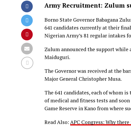
Army Recruitment: Zulum su
Borno State Governor Babagana Zulu
641 candidates currently at their fina
Nigerian Army’s 81 regular intakes fo
Zulum announced the support while a
Maiduguri.
The Governor was received at the bar
Major General Christopher Musa.
The 641 candidates, each of whom is t
of medical and fitness tests and soon 
Game Reserve in Kano from where succ
Read Also:
APC Congress: Why there i