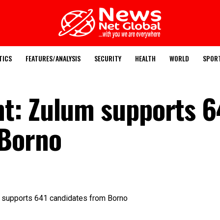
TICS
FEATURES/ANALYSIS
SECURITY
HEALTH
WORLD
SPOR
t: Zulum supports 6
 Borno