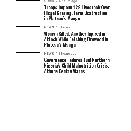
CRIME
5 hours ago
Troops Impound 28 Livestock Over
Illegal Grazing, Farm Destruction
in Plateau’s Mangu
NEWS
5 hours ago
Woman Killed, Another Injured in
Attack While Fetching Firewood in
Plateau’s Mangu
NEWS
5 hours ago
Governance Failures Fuel Northern
Nigeria’s Child Malnutrition Crisis,
Athena Centre Warns