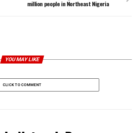
million people in Northeast Nigeria
YOU MAY LIKE
CLICK TO COMMENT