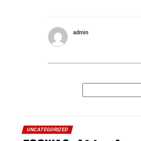
admin
UNCATEGORIZED