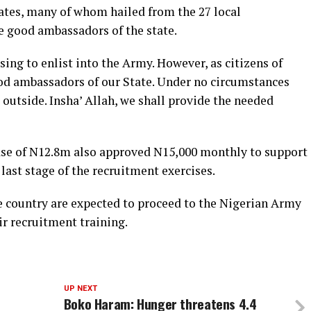
ates, many of whom hailed from the 27 local
e good ambassadors of the state.
ng to enlist into the Army. However, as citizens of
ood ambassadors of our State. Under no circumstances
utside. Insha’ Allah, we shall provide the needed
ease of N12.8m also approved N15,000 monthly to support
last stage of the recruitment exercises.
e country are expected to proceed to the Nigerian Army
ir recruitment training.
UP NEXT
Boko Haram: Hunger threatens 4.4