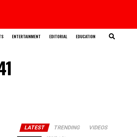
TS
ENTERTAINMENT
EDITORIAL
EDUCATION
41
LATEST
TRENDING
VIDEOS