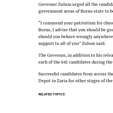
Governor Zulum urged all the candid
government areas of Borno state to b
“I commend your patriotism for choosi
Borno, I advise that you should be g
should you behave wrongly anywhere o
support to all of you” Zulum said.
The Governor, in addition to his rel
each of the 641 candidates during the 
Successful candidates from across th
Depot in Zaria for other stages of the
RELATED TOPICS: