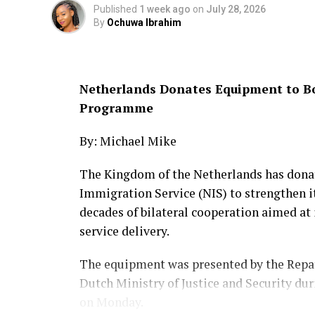
highlighting its major milestones, achiev
Published
1 week ago
on
July 28, 2026
By
Ochuwa Ibrahim
According to her, the final phase of the ini
documentary series that will tell the ECO
citizens from across the organisation’s m
Netherlands Donates Equipment to B
Programme
Responding, Touray welcomed the initiat
commitment to sustaining and expanding i
By: Michael Mike
He said the collaboration would play a vit
The Kingdom of the Netherlands has donat
preserving its institutional history and p
Immigration Service (NIS) to strengthen 
impact across West Africa and the intern
decades of bilateral cooperation aimed 
service delivery.
The partnership comes as ECOWAS marks 50
during which the regional body has played
The equipment was presented by the Repat
facilitating free movement across member
Dutch Ministry of Justice and Security du
peacekeeping efforts, and advancing regio
on Monday.
political and security challenges.