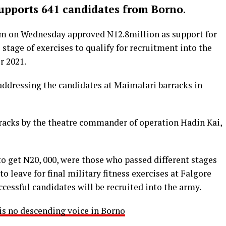
pports 641 candidates from Borno
.
m on Wednesday approved N12.8million as support for
l stage of exercises to qualify for recruitment into the
r 2021.
ddressing the candidates at Maimalari barracks in
racks by the theatre commander of operation Hadin Kai,
o get N20, 000, were those who passed different stages
to leave for final military fitness exercises at Falgore
essful candidates will be recruited into the army.
s no descending voice in Borno