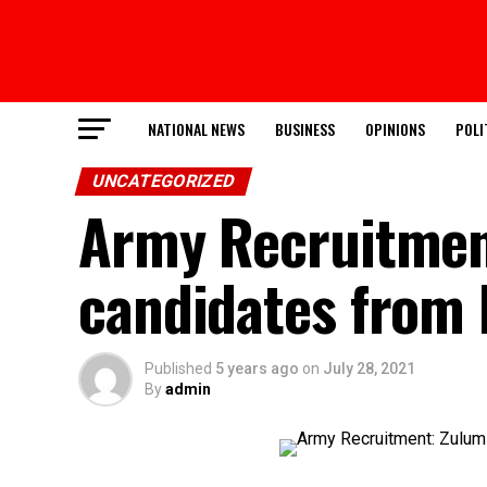
NATIONAL NEWS
BUSINESS
OPINIONS
POLI
UNCATEGORIZED
Army Recruitmen
candidates from
Published
5 years ago
on
July 28, 2021
By
admin