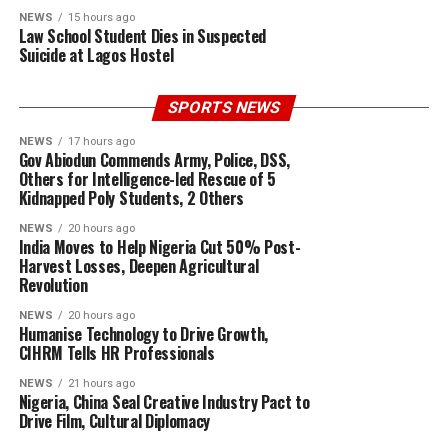
NEWS
15 hours ago
Law School Student Dies in Suspected
Suicide at Lagos Hostel
SPORTS NEWS
NEWS
17 hours ago
Gov Abiodun Commends Army, Police, DSS,
Others for Intelligence-led Rescue of 5
Kidnapped Poly Students, 2 Others
NEWS
20 hours ago
India Moves to Help Nigeria Cut 50% Post-
Harvest Losses, Deepen Agricultural
Revolution
NEWS
20 hours ago
Humanise Technology to Drive Growth,
CIHRM Tells HR Professionals
NEWS
21 hours ago
Nigeria, China Seal Creative Industry Pact to
Drive Film, Cultural Diplomacy