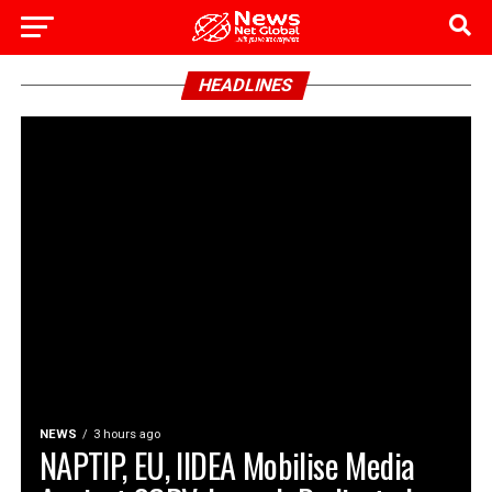
HEADLINES
NEWS
3 hours ago
NAPTIP, EU, IIDEA Mobilise Media