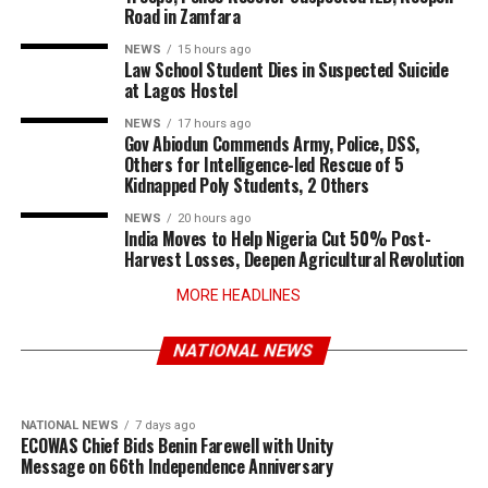
Road in Zamfara
NEWS
15 hours ago
Law School Student Dies in Suspected Suicide
at Lagos Hostel
NEWS
17 hours ago
Gov Abiodun Commends Army, Police, DSS,
Others for Intelligence-led Rescue of 5
Kidnapped Poly Students, 2 Others
NEWS
20 hours ago
India Moves to Help Nigeria Cut 50% Post-
Harvest Losses, Deepen Agricultural Revolution
MORE HEADLINES
NATIONAL NEWS
6 days ago
NATIONAL NEWS
4 days ago
Turkey Deepens Military Partnership with
Tinubu Approves Up to 80% Salary Increase
Somalia Amid Shifting Regional Security
for Armed Forces Personnel
NATIONAL NEWS
Dynamics
NATIONAL NEWS
7 days ago
ECOWAS Chief Bids Benin Farewell with Unity
Message on 66th Independence Anniversary