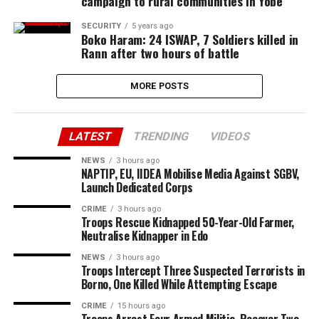
campaign to rural communities in Yobe
SECURITY
5 years ago
Boko Haram: 24 ISWAP, 7 Soldiers killed in
Rann after two hours of battle
MORE POSTS
LATEST
TRENDING
VIDEOS
NEWS
3 hours ago
NAPTIP, EU, IIDEA Mobilise Media Against SGBV,
Launch Dedicated Corps
CRIME
3 hours ago
Troops Rescue Kidnapped 50-Year-Old Farmer,
Neutralise Kidnapper in Edo
NEWS
3 hours ago
Troops Intercept Three Suspected Terrorists in
Borno, One Killed While Attempting Escape
CRIME
15 hours ago