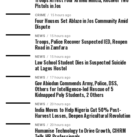
Troops Arrest Four Armed Militia, Recover Two
Pistols in Jos
CRIME
15 hours ago
Four Houses Set Ablaze in Jos Community Amid
Dispute
NEWS
15 hours ago
Troops, Police Recover Suspected IED, Reopen
Road in Zamfara
NEWS
15 hours ago
Law School Student Dies in Suspected Suicide
at Lagos Hostel
NEWS
17 hours ago
Gov Abiodun Commends Army, Police, DSS,
Others for Intelligence-led Rescue of 5
Kidnapped Poly Students, 2 Others
NEWS
20 hours ago
India Moves to Help Nigeria Cut 50% Post-
Harvest Losses, Deepen Agricultural Revolution
NEWS
20 hours ago
Humanise Technology to Drive Growth, CIHRM
Tells HR Professionals