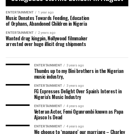
ENTERTAINMENT
1 year ago
Music Donates Towards Feeding, Education
of Orphans, Abandoned Children in Nigeria
ENTERTAINMENT
2 years ago
Wanted drug kingpin, Nollywood filmmaker
arrested over huge illicit drug shipments
ENTERTAINMENT
3 years ago
Thumbs up to my Bini brothers in the Nigerian
music industry,
ENTERTAINMENT
3 years ago
FG Expresses Delight Over Spain’s Interest in
Nigeria’s Music Industry
ENTERTAINMENT
4 years ago
Veteran Actor, Femi Ogunrombi known as Papa
Ajasco Is Dead
ENTERTAINMENT
4 years ago
We choose to ‘manage’ our marriage – Charley