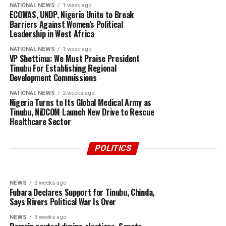
NATIONAL NEWS
1 week ago
ECOWAS, UNDP, Nigeria Unite to Break
Barriers Against Women’s Political
Leadership in West Africa
NATIONAL NEWS
1 week ago
VP Shettima: We Must Praise President
Tinubu For Establishing Regional
Development Commissions
NATIONAL NEWS
2 weeks ago
Nigeria Turns to Its Global Medical Army as
Tinubu, NiDCOM Launch New Drive to Rescue
Healthcare Sector
POLITICS
4 days ago
POLITICS
21 hours ago
“I Have Never Been Wrong About Vice
2027: Nigeria Needs Issue-Based Political
President Kashim Shettima in Over 1,000
Discourse and Genuine Leadership
POLITICS
Articles” – Dr James Bwala.
NEWS
3 weeks ago
Fubara Declares Support for Tinubu, Chinda,
Says Rivers Political War Is Over
NEWS
3 weeks ago