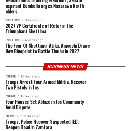
Remain neutral during elections, Senate
aspirant Bembella urges Nasarawa North
elders
POLITICS
3 weeks ago
2027 VP Certificate of Return: The
Triumphant Shettima
POLITICS
4 weeks ago
The Fear Of Shettima: Atiku, Amaechi Draws
New Blueprint to Battle Tinubu in 2027
BUSINESS NEWS
CRIME
15 hours ago
Troops Arrest Four Armed Militia, Recover
Two Pistols in Jos
CRIME
15 hours ago
Four Houses Set Ablaze in Jos Community
Amid Dispute
NEWS
15 hours ago
Troops, Police Recover Suspected IED,
Reopen Road in Zamfara