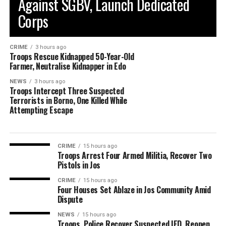
Against SGBV, Launch Dedicated
Corps
CRIME
3 hours ago
Troops Rescue Kidnapped 50-Year-Old
Farmer, Neutralise Kidnapper in Edo
NEWS
3 hours ago
Troops Intercept Three Suspected
Terrorists in Borno, One Killed While
Attempting Escape
CRIME
15 hours ago
Troops Arrest Four Armed Militia, Recover Two
Pistols in Jos
CRIME
15 hours ago
Four Houses Set Ablaze in Jos Community Amid
Dispute
NEWS
15 hours ago
Troops, Police Recover Suspected IED, Reopen