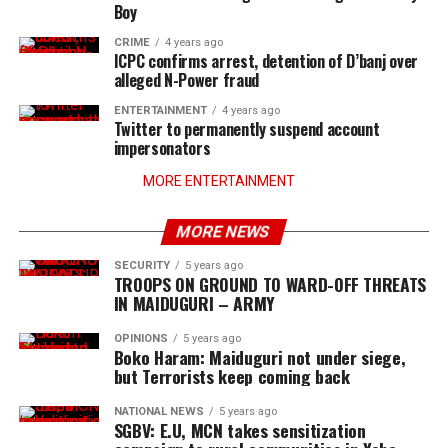
Boy
CRIME
4 years ago
ICPC confirms arrest, detention of D’banj over
alleged N-Power fraud
ENTERTAINMENT
4 years ago
Twitter to permanently suspend account
impersonators
MORE ENTERTAINMENT
MORE NEWS
SECURITY
5 years ago
TROOPS ON GROUND TO WARD-OFF THREATS
IN MAIDUGURI – ARMY
OPINIONS
5 years ago
Boko Haram: Maiduguri not under siege,
but Terrorists keep coming back
NATIONAL NEWS
5 years ago
SGBV: E.U, MCN takes sensitization