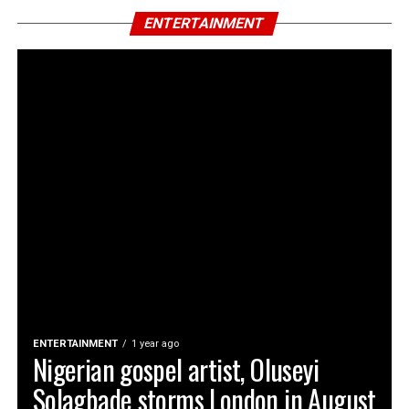
ENTERTAINMENT
ENTERTAINMENT
1 year ago
Nigerian gospel artist, Oluseyi
Solagbade storms London in August