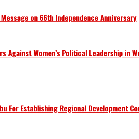
y Message on 66th Independence Anniversary
rs Against Women’s Political Leadership in W
ubu For Establishing Regional Development C