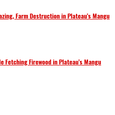
azing, Farm Destruction in Plateau’s Mangu
le Fetching Firewood in Plateau’s Mangu