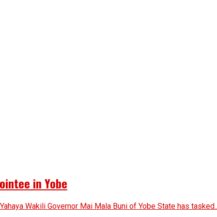
ointee in Yobe
 Yahaya Wakili Governor Mai Mala Buni of Yobe State has tasked..