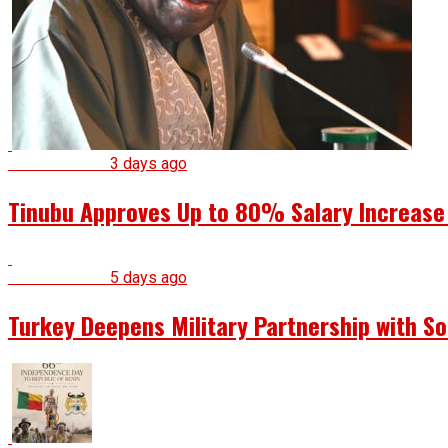
National News
3 days ago
Tinubu Approves Up to 80% Salary Increase
National News
5 days ago
Turkey Deepens Military Partnership with S