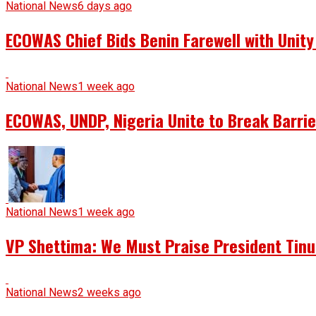
National News
6 days ago
ECOWAS Chief Bids Benin Farewell with Unit
National News
1 week ago
ECOWAS, UNDP, Nigeria Unite to Break Barrie
National News
1 week ago
VP Shettima: We Must Praise President Tin
National News
2 weeks ago