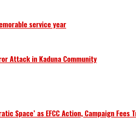
emorable service year
rror Attack in Kaduna Community
atic Space’ as EFCC Action, Campaign Fees T