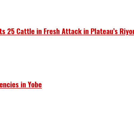
ots 25 Cattle in Fresh Attack in Plateau’s Riy
encies in Yobe