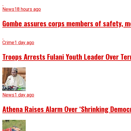
News
18 hours ago
Gombe assures corps members of safety, m
Crime
1 day ago
Troops Arrests Fulani Youth Leader Over Te
News
1 day ago
Athena Raises Alarm Over ‘Shrinking Democr