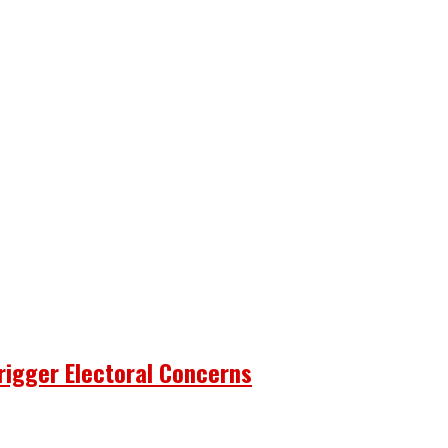
rigger Electoral Concerns