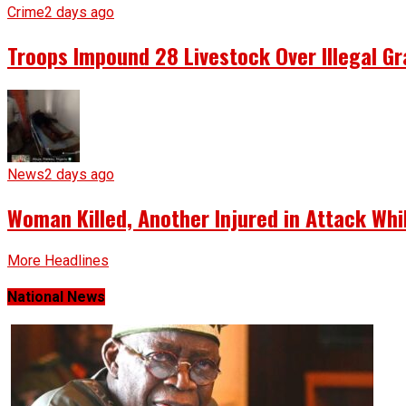
Crime
2 days ago
Troops Impound 28 Livestock Over Illegal Gr
News
2 days ago
Woman Killed, Another Injured in Attack Whi
More Headlines
National News