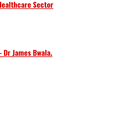
Healthcare Sector
– Dr James Bwala.