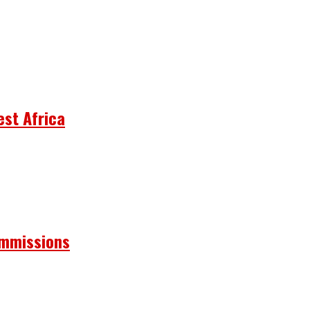
est Africa
ommissions