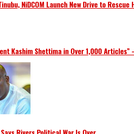
s Tinubu, NiDCOM Launch New Drive to Rescue 
ent Kashim Shettima in Over 1,000 Articles” 
Says Rivers Political War Is Over