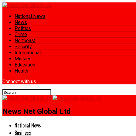
National News
News
Politics
Crime
Northeast
Security
International
Military
Education
Health
Connect with us
News Net Global Ltd
National News
Business