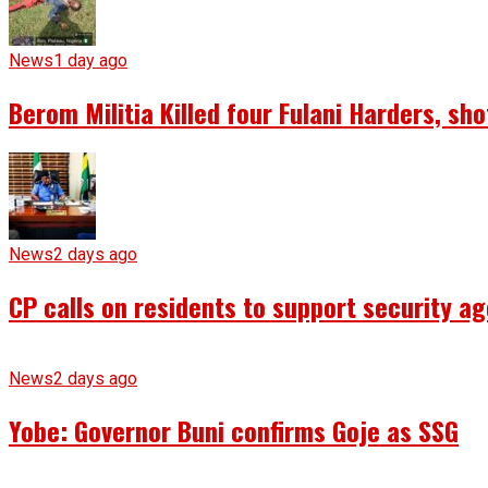
News
1 day ago
Berom Militia Killed four Fulani Harders, sh
News
2 days ago
CP calls on residents to support security ag
News
2 days ago
Yobe: Governor Buni confirms Goje as SSG