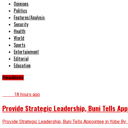
Opinions
Politics
Features/Analysis
Security
Health
World
Sports
Entertainment
Editorial
Education
Headlines
News
18 hours ago
Provide Strategic Leadership, Buni Tells App
Provide Strategic Leadership, Buni Tells Appointee in Yobe By: