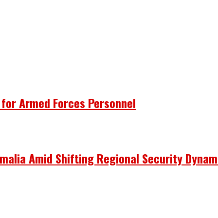
 for Armed Forces Personnel
omalia Amid Shifting Regional Security Dynam