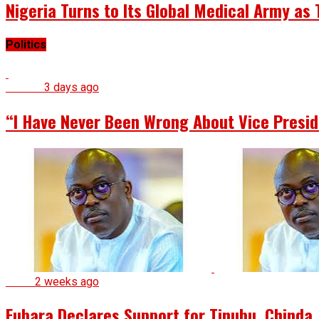
Nigeria Turns to Its Global Medical Army a
Politics
Politics
3 days ago
“I Have Never Been Wrong About Vice Presid
News
2 weeks ago
Fubara Declares Support for Tinubu, Chinda, 